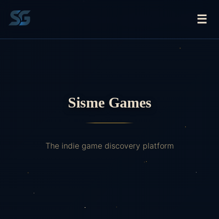
☰
Sisme Games
The indie game discovery platform