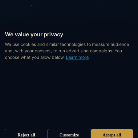
We value your privacy
We use cookies and similar technologies to measure audience
and, with your consent, to run advertising campaigns. You
choose what you allow below.
Learn more
Reject all
Customize
Accept all