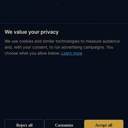
We value your privacy
We use cookies and similar technologies to measure audience
and, with your consent, to run advertising campaigns. You
choose what you allow below.
Learn more
Reject all
Customize
Accept all