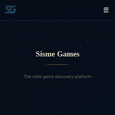
☰
Sisme Games
The indie game discovery platform