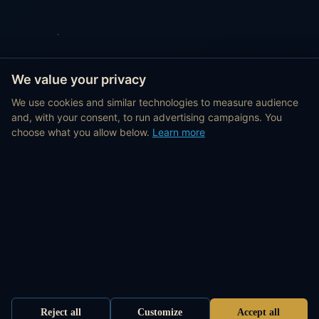
We value your privacy
We use cookies and similar technologies to measure audience
and, with your consent, to run advertising campaigns. You
choose what you allow below.
Learn more
Reject all
Customize
Accept all