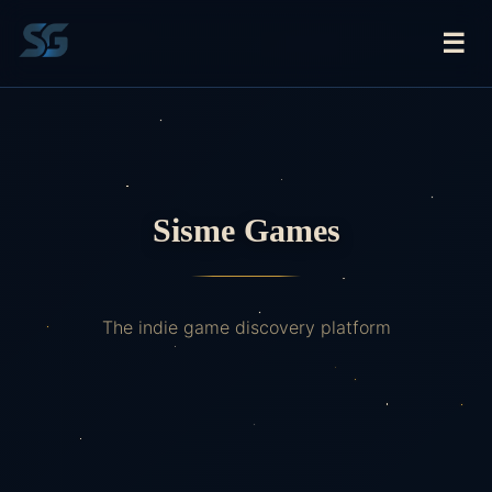
☰
Sisme Games
The indie game discovery platform