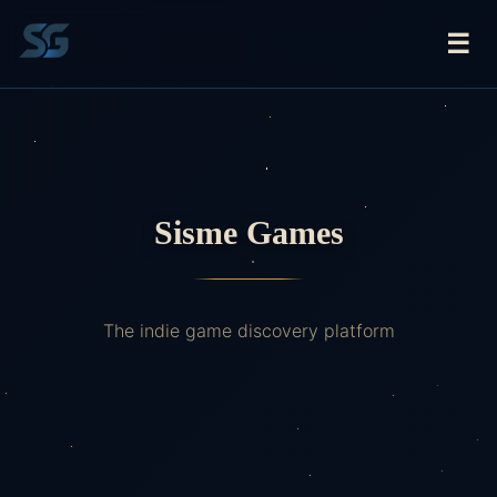
☰
Sisme Games
The indie game discovery platform