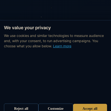
We value your privacy
We use cookies and similar technologies to measure audience
and, with your consent, to run advertising campaigns. You
choose what you allow below.
Learn more
Reject all
Customize
Accept all