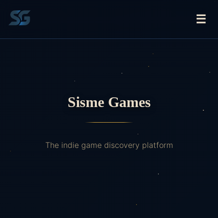
☰
Sisme Games
The indie game discovery platform