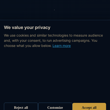
We value your privacy
We use cookies and similar technologies to measure audience
and, with your consent, to run advertising campaigns. You
choose what you allow below.
Learn more
Reject all
Customize
Accept all