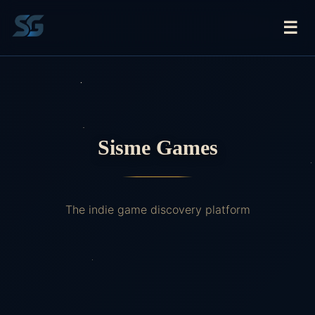
☰
Sisme Games
The indie game discovery platform