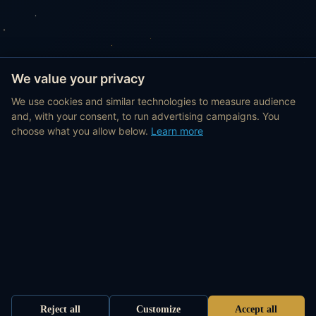
We value your privacy
We use cookies and similar technologies to measure audience
and, with your consent, to run advertising campaigns. You
choose what you allow below.
Learn more
Reject all
Customize
Accept all