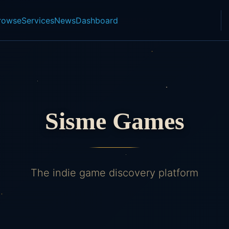
rowse
Services
News
Dashboard
Sisme Games
The indie game discovery platform