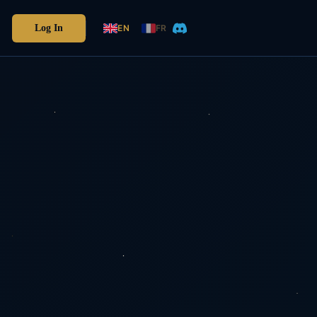
Log In
EN
FR