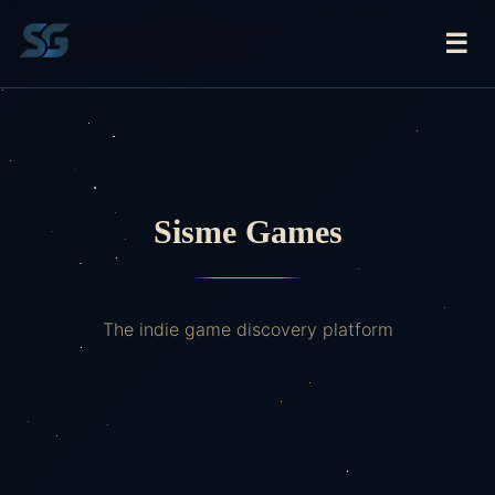
☰
Sisme Games
The indie game discovery platform