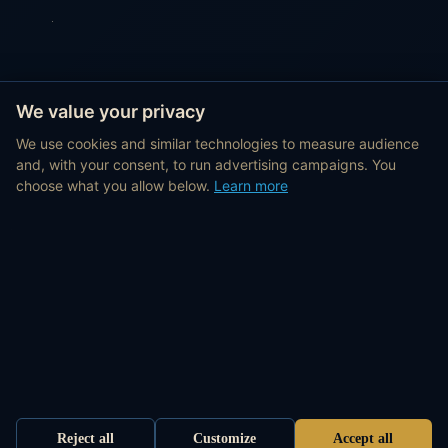
We value your privacy
We use cookies and similar technologies to measure audience
and, with your consent, to run advertising campaigns. You
choose what you allow below.
Learn more
Reject all
Customize
Accept all