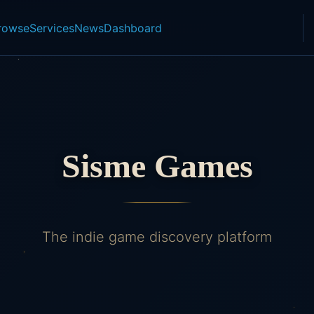
rowse
Services
News
Dashboard
Sisme Games
The indie game discovery platform