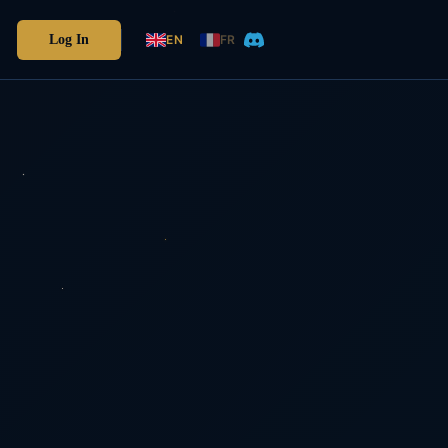
Log In
EN
FR