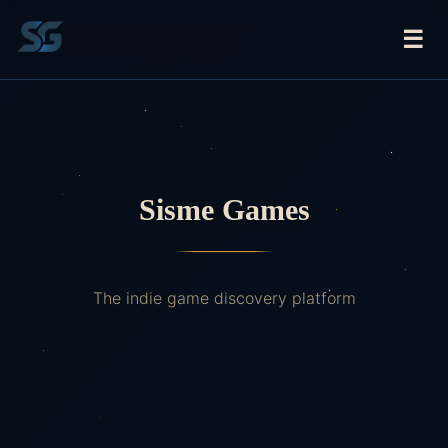
☰
Sisme Games
The indie game discovery platform