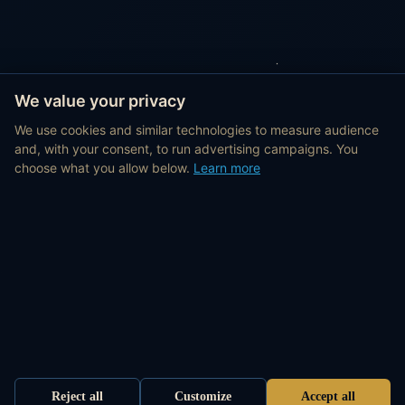
We value your privacy
We use cookies and similar technologies to measure audience
and, with your consent, to run advertising campaigns. You
choose what you allow below.
Learn more
Reject all
Customize
Accept all