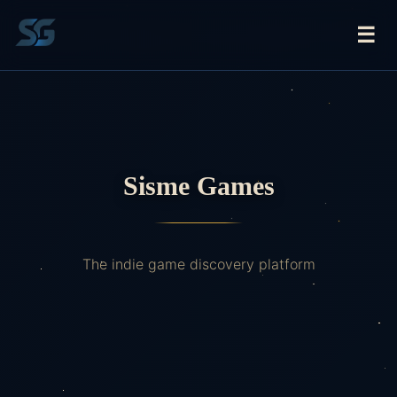
☰
Sisme Games
The indie game discovery platform