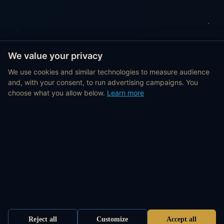
We value your privacy
We use cookies and similar technologies to measure audience
and, with your consent, to run advertising campaigns. You
choose what you allow below.
Learn more
Reject all
Customize
Accept all