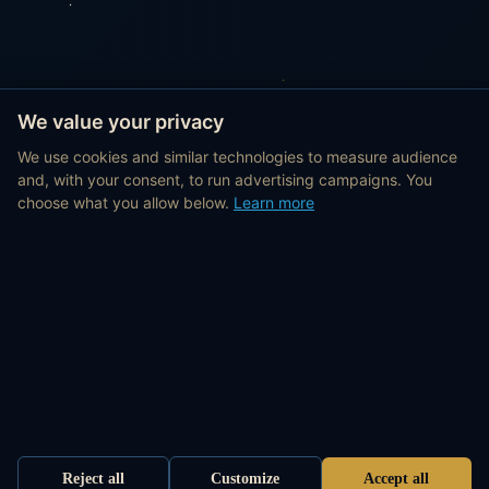
We value your privacy
We use cookies and similar technologies to measure audience
and, with your consent, to run advertising campaigns. You
choose what you allow below.
Learn more
Reject all
Customize
Accept all