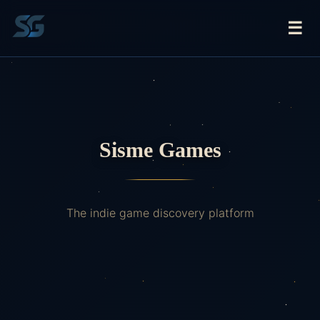
☰
Sisme Games
The indie game discovery platform