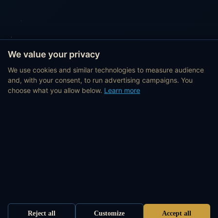
We value your privacy
We use cookies and similar technologies to measure audience
and, with your consent, to run advertising campaigns. You
choose what you allow below.
Learn more
Reject all
Customize
Accept all