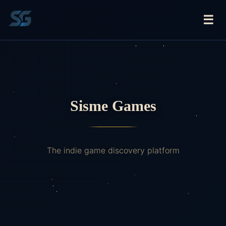
☰
Sisme Games
The indie game discovery platform