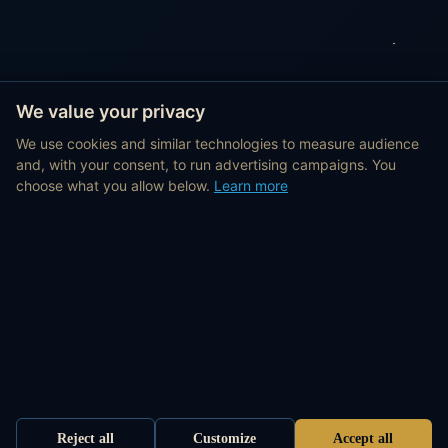
We value your privacy
We use cookies and similar technologies to measure audience
and, with your consent, to run advertising campaigns. You
choose what you allow below.
Learn more
Reject all
Customize
Accept all