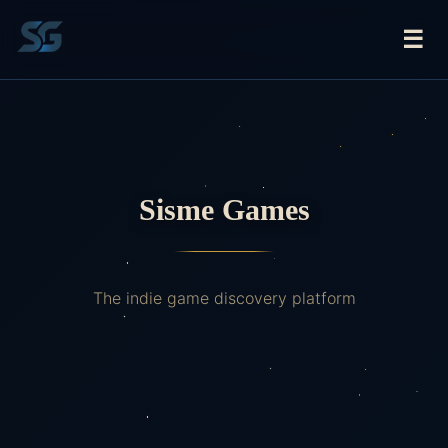
☰
Sisme Games
The indie game discovery platform