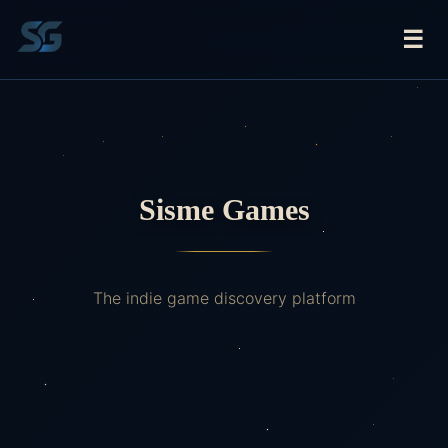
☰
Sisme Games
The indie game discovery platform