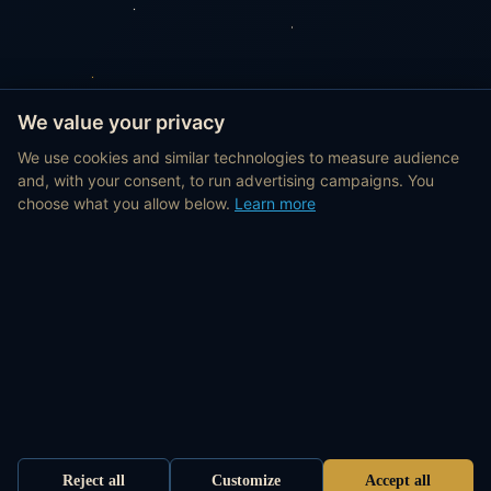
We value your privacy
We use cookies and similar technologies to measure audience
and, with your consent, to run advertising campaigns. You
choose what you allow below.
Learn more
Reject all
Customize
Accept all