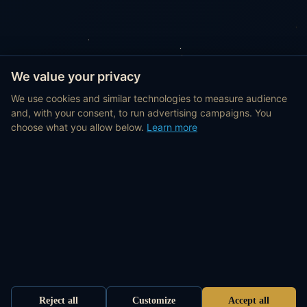
We value your privacy
We use cookies and similar technologies to measure audience
and, with your consent, to run advertising campaigns. You
choose what you allow below.
Learn more
Reject all
Customize
Accept all