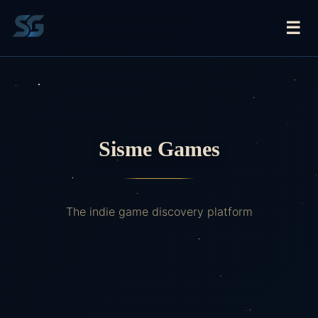
☰
Sisme Games
The indie game discovery platform