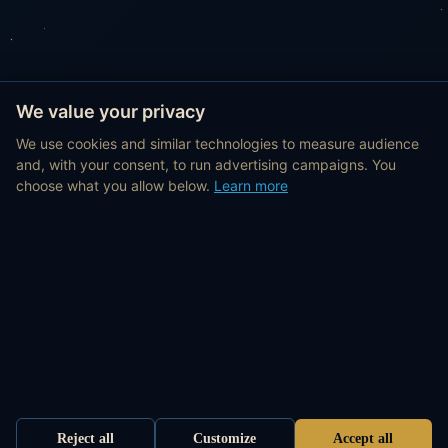
We value your privacy
We use cookies and similar technologies to measure audience
and, with your consent, to run advertising campaigns. You
choose what you allow below.
Learn more
Reject all
Customize
Accept all