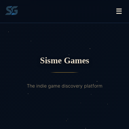
☰
Sisme Games
The indie game discovery platform