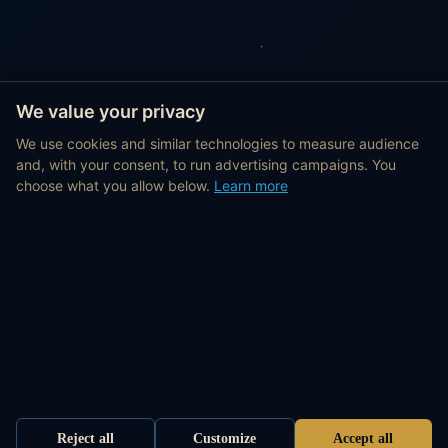
We value your privacy
We use cookies and similar technologies to measure audience
and, with your consent, to run advertising campaigns. You
choose what you allow below.
Learn more
Reject all
Customize
Accept all