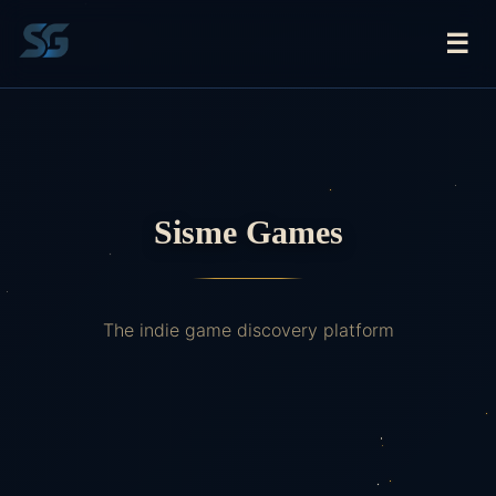
☰
Sisme Games
The indie game discovery platform