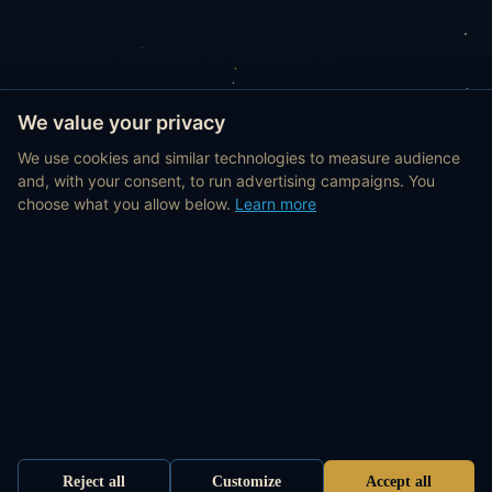
We value your privacy
We use cookies and similar technologies to measure audience
and, with your consent, to run advertising campaigns. You
choose what you allow below.
Learn more
Reject all
Customize
Accept all