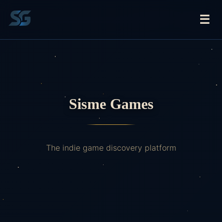
☰
Sisme Games
The indie game discovery platform