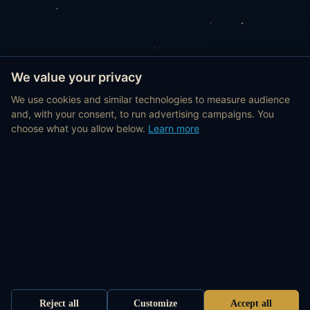
We value your privacy
We use cookies and similar technologies to measure audience
and, with your consent, to run advertising campaigns. You
choose what you allow below.
Learn more
Reject all
Customize
Accept all