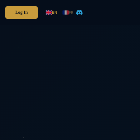
Log In
EN
FR