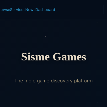
rowse
Services
News
Dashboard
Sisme Games
The indie game discovery platform