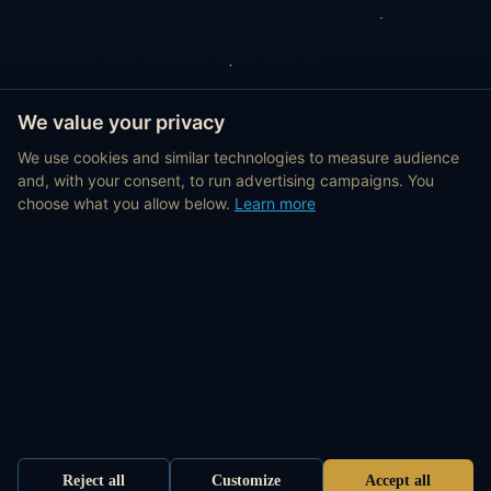
We value your privacy
We use cookies and similar technologies to measure audience
and, with your consent, to run advertising campaigns. You
choose what you allow below.
Learn more
Reject all
Customize
Accept all