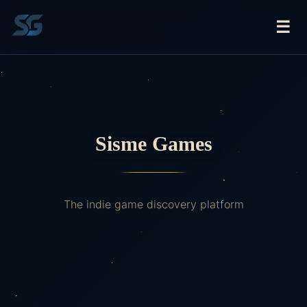
☰
Sisme Games
The indie game discovery platform