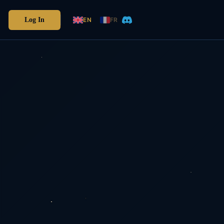
Log In
EN
FR