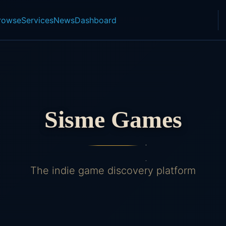
rowse
Services
News
Dashboard
Sisme Games
The indie game discovery platform