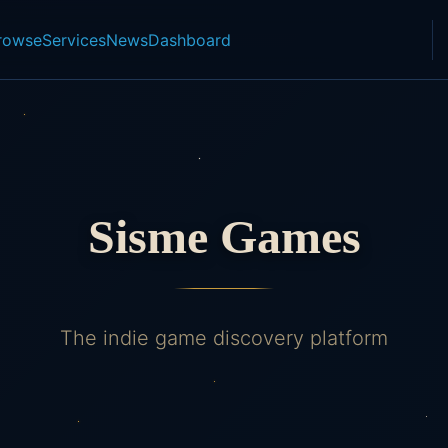
rowse
Services
News
Dashboard
Sisme Games
The indie game discovery platform