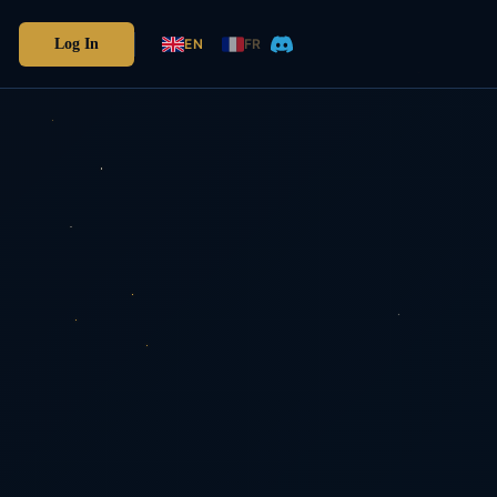
Log In
EN
FR