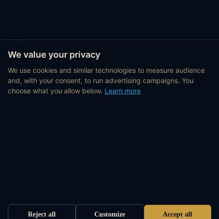
We value your privacy
We use cookies and similar technologies to measure audience
and, with your consent, to run advertising campaigns. You
choose what you allow below.
Learn more
Reject all
Customize
Accept all