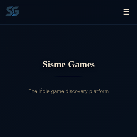
☰
Sisme Games
The indie game discovery platform