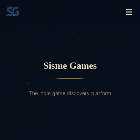
☰
Sisme Games
The indie game discovery platform