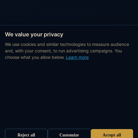
We value your privacy
We use cookies and similar technologies to measure audience
and, with your consent, to run advertising campaigns. You
choose what you allow below.
Learn more
Reject all
Customize
Accept all