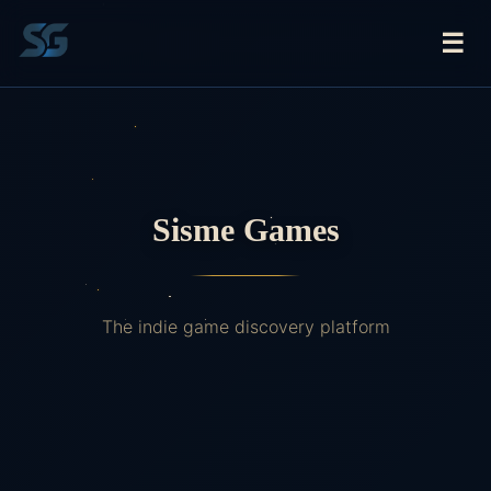
☰
Sisme Games
The indie game discovery platform