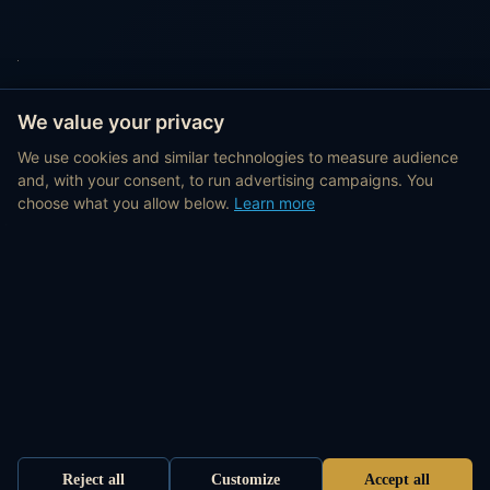
We value your privacy
We use cookies and similar technologies to measure audience
and, with your consent, to run advertising campaigns. You
choose what you allow below.
Learn more
Reject all
Customize
Accept all